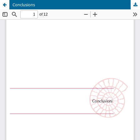
Conclusions