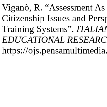
Viganò, R. “Assessment As 
Citizenship Issues and Pers
Training Systems”.
ITALIA
EDUCATIONAL RESEAR
https://ojs.pensamultimedia.