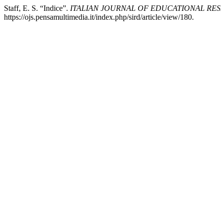
Staff, E. S. “Indice”.
ITALIAN JOURNAL OF EDUCATIONAL RE
https://ojs.pensamultimedia.it/index.php/sird/article/view/180.