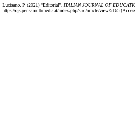
Lucisano, P. (2021) “Editorial”,
ITALIAN JOURNAL OF EDUCAT
https://ojs.pensamultimedia.it/index.php/sird/article/view/5165 (Acce