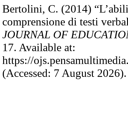
Bertolini, C. (2014) “L’abili
comprensione di testi verbali
JOURNAL OF EDUCATIO
17. Available at:
https://ojs.pensamultimedia.
(Accessed: 7 August 2026).