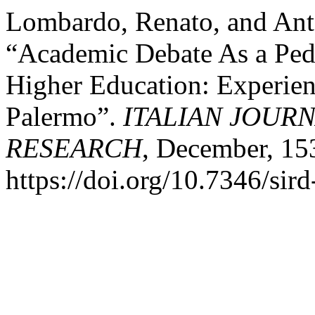
Lombardo, Renato, and Ant
“Academic Debate As a Ped
Higher Education: Experienc
Palermo”.
ITALIAN JOUR
RESEARCH
, December, 15
https://doi.org/10.7346/si