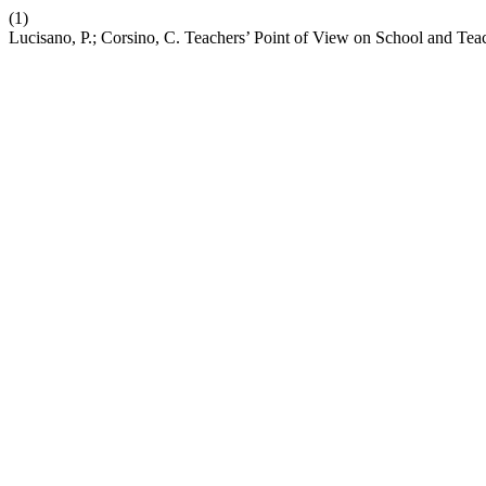
(1)
Lucisano, P.; Corsino, C. Teachers’ Point of View on School and Tea