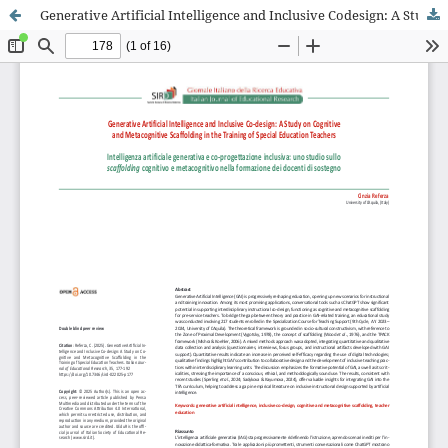
Generative Artificial Intelligence and Inclusive Codesign: A Study on Cognitive and Metacognitive Scaffolding in the Training of Special Education Teachers