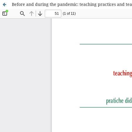
Before and during the pandemic: teaching practices and teac