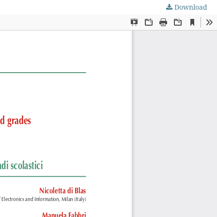
Download