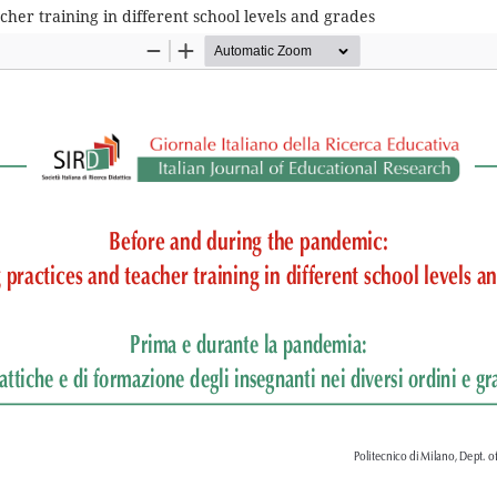
her training in different school levels and grades