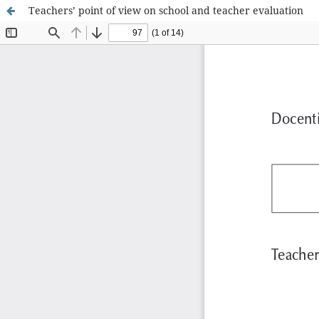
Teachers’ point of view on school and teacher evaluation