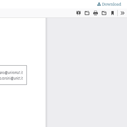
Download