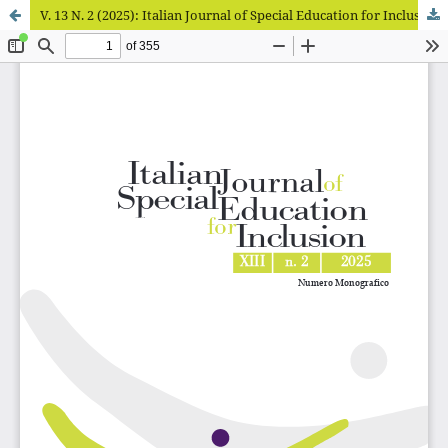
V. 13 N. 2 (2025): Italian Journal of Special Education for Inclusion